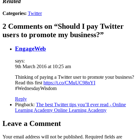
Related
Categories:
Twitter
2 Comments on “Should I pay Twitter
users to promote my business?”
EngageWeb
says:
9th March 2016 at 10:25 am
Thinking of paying a Twitter user to promote your business?
Read this first
https://t.co/CMuUC98nYI
#WednesdayWisdom
Reply
Pingback:
The best Twitter tips you’ll ever read - Online
Learning Academy Online Learning Academy
Leave a Comment
Your email address will not be published.
Required fields are