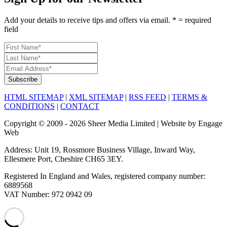
Add your details to receive tips and offers via email. * = required
field
HTML SITEMAP
|
XML SITEMAP
|
RSS FEED
|
TERMS &
CONDITIONS
|
CONTACT
Copyright © 2009 - 2026 Sheer Media Limited | Website by Engage
Web
Address: Unit 19, Rossmore Business Village, Inward Way,
Ellesmere Port, Cheshire CH65 3EY.
Registered In England and Wales, registered company number:
6889568
VAT Number: 972 0942 09