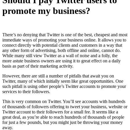
promote my business?
There’s no denying that Twitter is one of the best, cheapest and most
immediate ways of promoting your business online. It allows you to
connect directly with potential clients and customers in a way that
any other form of advertising, both offline and online, cannot do.
While many still view Twitter as a wall of noise and a folly, the
more astute business owners are
using it to great effect on a daily
basis as part of their marketing activity.
However, there are still a number of pitfalls that await you on
Twitter, many of which initially seem like great opportunities. One
such pitfall is using other people’s Twitter accounts to promote your
services to their followers.
This is very common on Twitter. You’ll see accounts with hundreds
of thousands of followers offering to tweet your business, website or
Twitter account to their followers for a small fee. It seems like a
great deal, as you’re able to reach hundreds of thousands of people
for just a few pounds, but you might just be throwing your money
away.