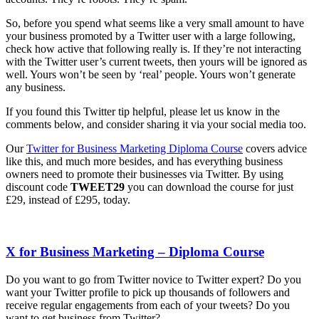
So, before you spend what seems like a very small amount to have
your business promoted by a Twitter user with a large following,
check how active that following really is. If they’re not interacting
with the Twitter user’s current tweets, then yours will be ignored as
well. Yours won’t be seen by ‘real’ people. Yours won’t generate
any business.
If you found this Twitter tip helpful, please let us know in the
comments below, and consider sharing it via your social media too.
Our
Twitter for Business Marketing Diploma Course
covers advice
like this, and much more besides, and has everything business
owners need to promote their businesses via Twitter. By using
discount code
TWEET29
you can download the course for just
£29, instead of £295, today.
X for Business Marketing – Diploma Course
Do you want to go from Twitter novice to Twitter expert? Do you
want your Twitter profile to pick up thousands of followers and
receive regular engagements from each of your tweets? Do you
want to get business from Twitter?