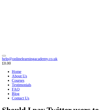
help@onlinelearningacademy.co.uk
£0.00
Home
About Us
Courses
Testimonials
FAQ
Blog
Contact Us
Should I pay Twitter users to