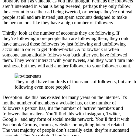
probably isn’t as valuable as you first thought. Perhaps the followers
aren’t interested in what is being tweeted, perhaps they only follow
the account to see their ad being tweeted, or perhaps they’re not real
people at all and are instead just spam accounts designed to make
the person look like they have a high number of followers.
Thirdly, look at the number of accounts they are following. If
they’re following more people than are following them, they could
have amassed those followers by just following and unfollowing
accounts in order to get ‘followbacks’. A followback is when
someone automatically follows you back after you have followed
them. They won’t interact with your tweets, and they won’t turn into
business, but they will add another follower to your follower count.
They might have hundreds of thousands of followers, but are t
following even more people?
Deception like this has existed for many years on the internet. It’s
not the number of members a website has, or the number of
followers a person has, it’s the number of ‘active’ members and
followers that matters. You’ll find this with Instagram, Twitter,
Google+ and any form of social media network. You’ll find it with
Facebook Groups, forums, websites or anything internet related.
The vast majority of people don’t actually exist, they’re automated
accounts. They’re robots. They’re spam.