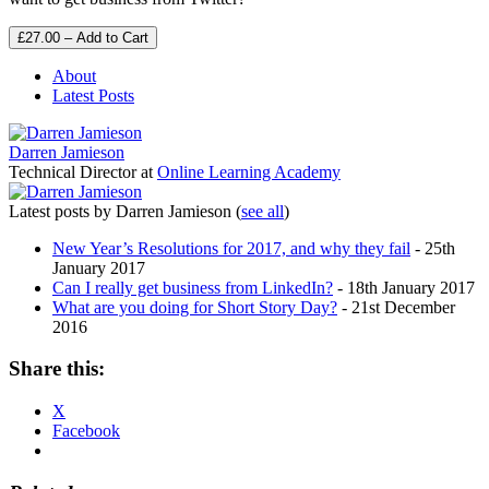
£27.00 – Add to Cart
About
Latest Posts
Darren Jamieson
Technical Director
at
Online Learning Academy
Latest posts by Darren Jamieson
(
see all
)
New Year’s Resolutions for 2017, and why they fail
- 25th
January 2017
Can I really get business from LinkedIn?
- 18th January 2017
What are you doing for Short Story Day?
- 21st December
2016
Share this:
X
Facebook