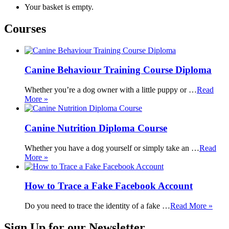
Your basket is empty.
Courses
Canine Behaviour Training Course Diploma
Whether you’re a dog owner with a little puppy or …
Read
More »
Canine Nutrition Diploma Course
Whether you have a dog yourself or simply take an …
Read
More »
How to Trace a Fake Facebook Account
Do you need to trace the identity of a fake …
Read More »
Sign Up for our Newsletter