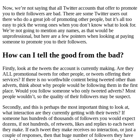
Now, we’re not saying that all Twitter accounts that offer to promote
you to their followers are bad. There are some Twitter users out
there who do a great job of promoting other people, but it’s all too
easy to pick the wrong ones when you don’t know what to look for.
We’re not going to mention any names, as that would be
unprofessional, but here are a few pointers when looking at paying
someone to promote you to their followers.
How can I tell the good from the bad?
Firstly, look at the tweets the account is currently making. Are they
ALL promotional tweets for other people, or tweets offering their
services? If there is no worthwhile content being tweeted other than
adverts, think about why people would be following them in the first
place. Would you follow someone who only tweeted adverts? Most
people wouldn’t, so the quality of their followers may be suspect.
Secondly, and this is perhaps the most important thing to look at,
what interaction are they currently getting with their tweets? If
someone has hundreds of thousands of followers you would expect
dozens, if not hundreds, of retweets, likes and replies to each tweet
they make. If each tweet they make receives no interaction, or just a
couple of responses, then that huge number of followers they have