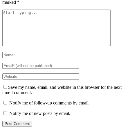
marked
*
Save my name, email, and website in this browser for the next
time I comment.
Notify me of follow-up comments by email.
Notify me of new posts by email.