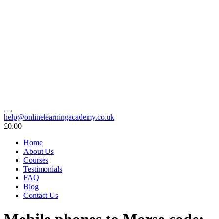
help@onlinelearningacademy.co.uk
£0.00
Home
About Us
Courses
Testimonials
FAQ
Blog
Contact Us
Mobile phones to Morse code: