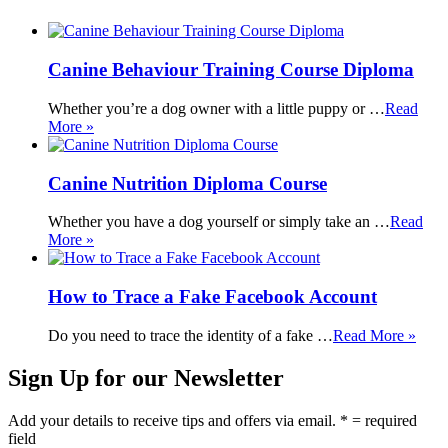
Canine Behaviour Training Course Diploma
Whether you’re a dog owner with a little puppy or …
Read
More »
Canine Nutrition Diploma Course
Whether you have a dog yourself or simply take an …
Read
More »
How to Trace a Fake Facebook Account
Do you need to trace the identity of a fake …
Read More »
Sign Up for our Newsletter
Add your details to receive tips and offers via email. * = required
field