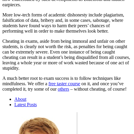
earpieces.
More low-tech forms of academic dishonesty include plagiarism,
falsification of data, bribery and, in some cases, sabotage, where
students have found ways to harm their peers’ chances of
performing well in order to make themselves look better.
Cheating in exams, aside from being immoral and unfair on other
students, is clearly not worth the risk, as penalties for being caught
can be extremely severe. Even one instance of being caught
cheating can result in a student’s being disqualified from all courses,
leaving a whole year or more of work wasted because of one act of
stupidity.
A much better root to exam success is to follow techniques like
mindfulness. We offer a
free taster course
on it, and once you’ve
completed it, try some of our
others
– without cheating, of course!
About
Latest Posts