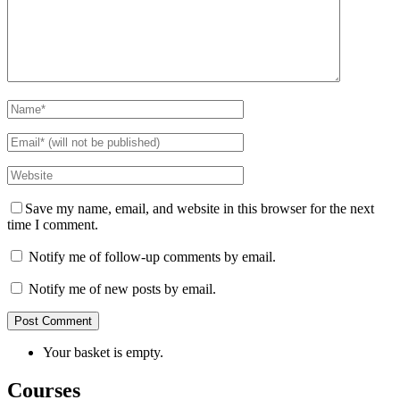
Save my name, email, and website in this browser for the next
time I comment.
Notify me of follow-up comments by email.
Notify me of new posts by email.
Your basket is empty.
Courses