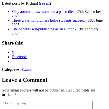
Latest posts by Richard
(
see all
)
Why autumn is awesome on a paleo diet
- 25th September
2025
Three ways mindfulness helps students succeed
- 18th June
2025
The benefits self-publishing as an author
- 10th February
2025
Share this:
X
Facebook
Categories:
Exams
Leave a Comment
Your email address will not be published.
Required fields are
marked
*