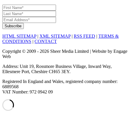
HTML SITEMAP
|
XML SITEMAP
|
RSS FEED
|
TERMS &
CONDITIONS
|
CONTACT
Copyright © 2009 - 2026 Sheer Media Limited | Website by Engage
Web
Address: Unit 19, Rossmore Business Village, Inward Way,
Ellesmere Port, Cheshire CH65 3EY.
Registered In England and Wales, registered company number:
6889568
VAT Number: 972 0942 09