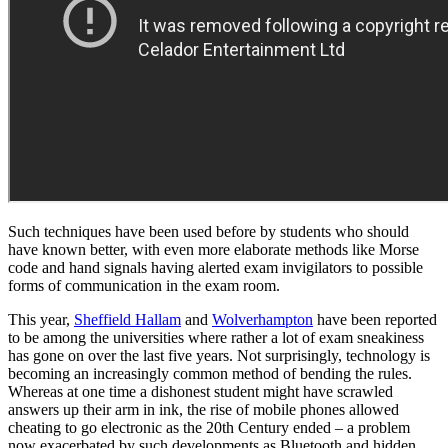
Such techniques have been used before by students who should
have known better, with even more elaborate methods like Morse
code and hand signals having alerted exam invigilators to possible
forms of communication in the exam room.
This year,
Sheffield Hallam
and
Wolverhampton
have been reported
to be among the universities where rather a lot of exam sneakiness
has gone on over the last five years. Not surprisingly, technology is
becoming an increasingly common method of bending the rules.
Whereas at one time a dishonest student might have scrawled
answers up their arm in ink, the rise of mobile phones allowed
cheating to go electronic as the 20th Century ended – a problem
now exacerbated by such developments as Bluetooth and hidden