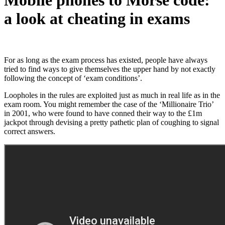
a look at cheating in exams
For as long as the exam process has existed, people have always
tried to find ways to give themselves the upper hand by not exactly
following the concept of ‘exam conditions’.
Loopholes in the rules are exploited just as much in real life as in the
exam room. You might remember the case of the
‘Millionaire Trio’
in 2001, who were found to have conned their way to the £1m
jackpot through devising a pretty pathetic plan of coughing to signal
correct answers.