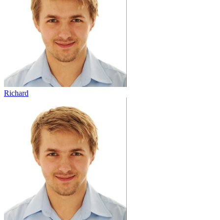
Richard