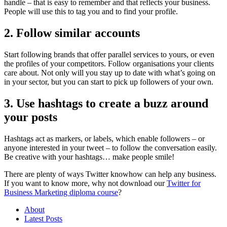
handle – that is easy to remember and that reflects your business.
People will use this to tag you and to find your profile.
2. Follow similar accounts
Start following brands that offer parallel services to yours, or even
the profiles of your competitors. Follow organisations your clients
care about. Not only will you stay up to date with what’s going on
in your sector, but you can start to pick up followers of your own.
3. Use hashtags to create a buzz around
your posts
Hashtags act as markers, or labels, which enable followers – or
anyone interested in your tweet – to follow the conversation easily.
Be creative with your hashtags… make people smile!
There are plenty of ways Twitter knowhow can help any business.
If you want to know more, why not download our
Twitter for
Business Marketing diploma course
?
About
Latest Posts