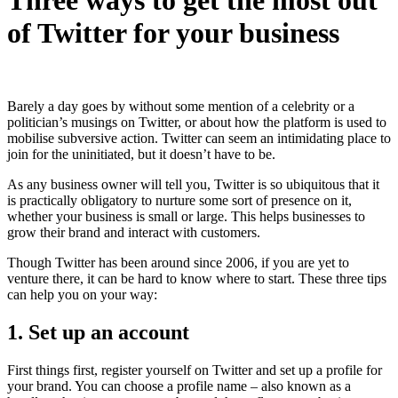
of Twitter for your business
Barely a day goes by without some mention of a celebrity or a
politician’s musings on Twitter, or about how the platform is used to
mobilise subversive action. Twitter can
seem an intimidating place to
join for the uninitiated, but it doesn’t have to be.
As any business owner will tell you, Twitter is so ubiquitous that it
is practically obligatory to nurture some sort of presence on it,
whether your business is small or large. This helps businesses to
grow their brand and interact with customers.
Though Twitter has been around since 2006, if you are yet to
venture there, it can be hard to know where to start. These three tips
can help you on your way:
1. Set up an account
First things first, register yourself on Twitter and set up a profile for
your brand. You can choose a profile name – also known as a