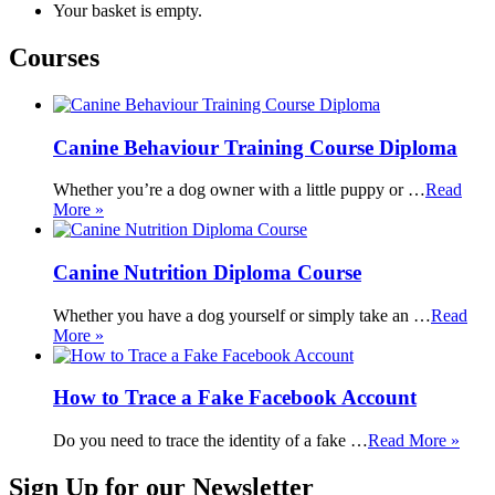
Your basket is empty.
Courses
Canine Behaviour Training Course Diploma
Whether you’re a dog owner with a little puppy or …
Read
More »
Canine Nutrition Diploma Course
Whether you have a dog yourself or simply take an …
Read
More »
How to Trace a Fake Facebook Account
Do you need to trace the identity of a fake …
Read More »
Sign Up for our Newsletter