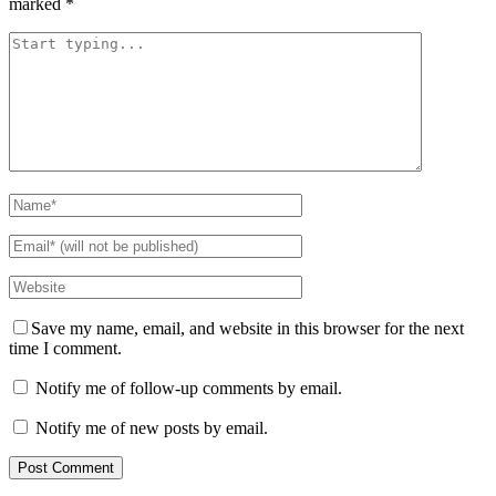
marked
*
Save my name, email, and website in this browser for the next
time I comment.
Notify me of follow-up comments by email.
Notify me of new posts by email.