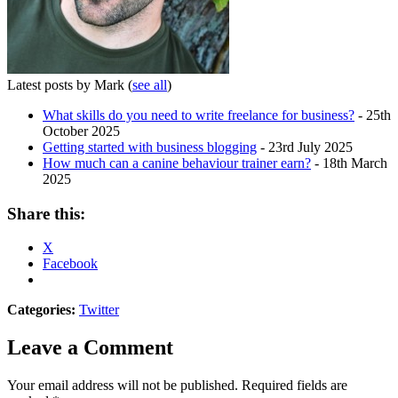
Latest posts by Mark
(
see all
)
What skills do you need to write freelance for business?
- 25th
October 2025
Getting started with business blogging
- 23rd July 2025
How much can a canine behaviour trainer earn?
- 18th March
2025
Share this:
X
Facebook
Categories:
Twitter
Leave a Comment
Your email address will not be published.
Required fields are