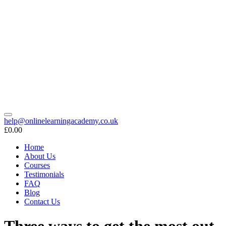
help@onlinelearningacademy.co.uk
£0.00
Home
About Us
Courses
Testimonials
FAQ
Blog
Contact Us
Three ways to get the most out