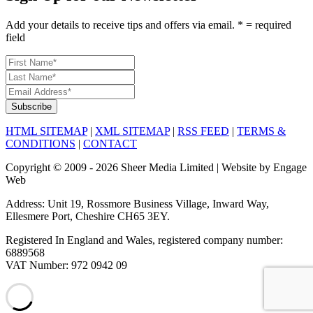
Add your details to receive tips and offers via email. * = required
field
HTML SITEMAP
|
XML SITEMAP
|
RSS FEED
|
TERMS &
CONDITIONS
|
CONTACT
Copyright © 2009 - 2026 Sheer Media Limited | Website by Engage
Web
Address: Unit 19, Rossmore Business Village, Inward Way,
Ellesmere Port, Cheshire CH65 3EY.
Registered In England and Wales, registered company number:
6889568
VAT Number: 972 0942 09