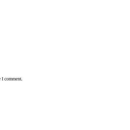
e I comment.