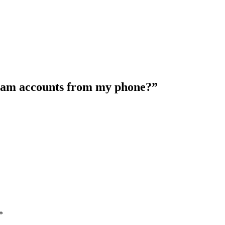
ram accounts from my phone?”
*