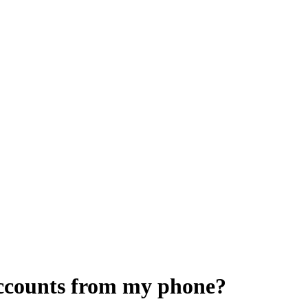
accounts from my phone?