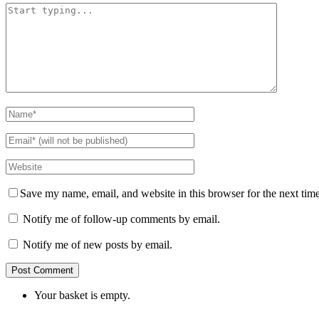
Save my name, email, and website in this browser for the next tim
Notify me of follow-up comments by email.
Notify me of new posts by email.
Your basket is empty.