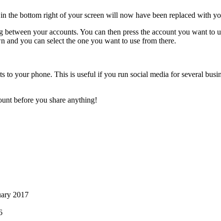
n the bottom right of your screen will now have been replaced with yo
ing between your accounts. You can then press the account you want to 
own and you can select the one you want to use from there.
s to your phone. This is useful if you run social media for several busi
ount before you share anything!
uary 2017
6