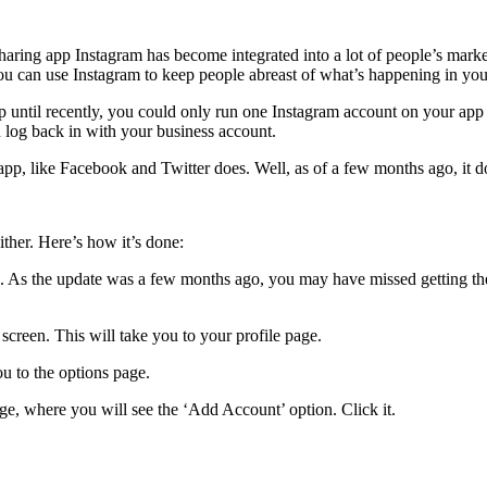
sharing app Instagram has become integrated into a lot of people’s ma
u can use Instagram to keep people abreast of what’s happening in you
Up until recently, you could only run one Instagram account on your ap
 log back in with your business account.
pp, like Facebook and Twitter does. Well, as of a few months ago, it d
ther. Here’s how it’s done:
led. As the update was a few months ago, you may have missed getting t
 screen. This will take you to your profile page.
ou to the options page.
age, where you will see the ‘Add Account’ option. Click it.