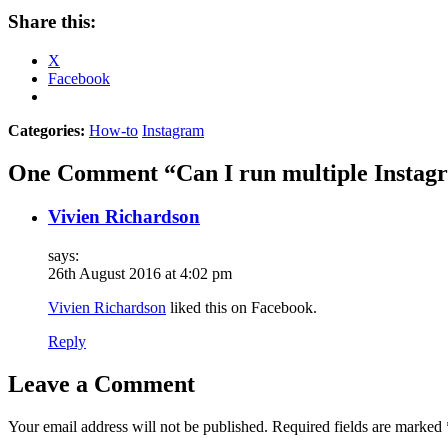
Share this:
X
Facebook
Categories:
How-to
Instagram
One Comment “Can I run multiple Instag
Vivien Richardson
says:
26th August 2016 at 4:02 pm
Vivien Richardson
liked this on Facebook.
Reply
Leave a Comment
Your email address will not be published.
Required fields are marked