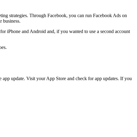
rketing strategies. Through Facebook, you can run Facebook Ads on
r business.
p for iPhone and Android and, if you wanted to use a second account
oes.
he app update. Visit your App Store and check for app updates. If you