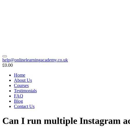
help@onlinelearningacademy.co.uk
£0.00
Home
About Us
Courses
Testimonials
FAQ
Blog
Contact Us
Can I run multiple Instagram 