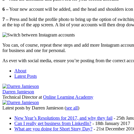
6 –
Your new account will be added, and the head and shoulders icon i
7 –
Press and hold the profile photo to bring up the option of switch
at the top of the app screen. A list of your accounts will then drop d
You can, of course, repeat these steps and add more Instagram account
for business and one for personal.
As ever with social media, ensure you’re posting from the correct acc
About
Latest Posts
Darren Jamieson
Technical Director
at
Online Learning Academy
Latest posts by Darren Jamieson
(
see all
)
New Year’s Resolutions for 2017, and why they fail
- 25th Jan
Can I really get business from LinkedIn?
- 18th January 2017
What are you doing for Short Story Day?
- 21st December 201