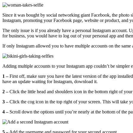
Since it was bought by social networking giant Facebook, the photo 
Instagram, promoting your Facebook page, website or product, and yo
The only issue is if you already have a personal Instagram account. 
for business, you would have to
log out of your personal app and then
If only Instagram allowed you to have multiple accounts on the same a
Adding multiple accounts to your Instagram app couldn’t be simpler ei
1 –
First off, make sure you have the latest version of the app instal
have an update waiting for Instagram, download it.
2 –
Click the little head and shoulders icon in the bottom right of your
3 –
Click the cog icon in the top right of your screen. This will take y
4 –
Scroll down the options until you’re nearly at the bottom of the p
5 –
Add the username and password for your second account.