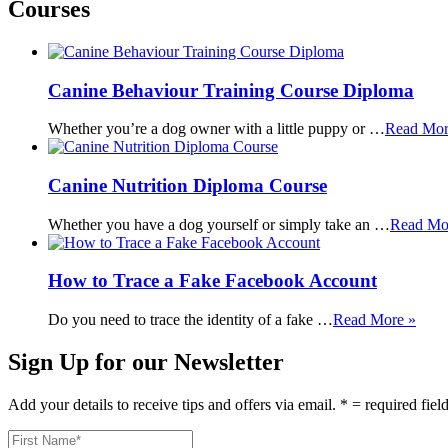
Courses
Canine Behaviour Training Course Diploma
Whether you’re a dog owner with a little puppy or …
Read Mor
Canine Nutrition Diploma Course
Whether you have a dog yourself or simply take an …
Read Mo
How to Trace a Fake Facebook Account
Do you need to trace the identity of a fake …
Read More »
Sign Up for our Newsletter
Add your details to receive tips and offers via email. * = required fiel