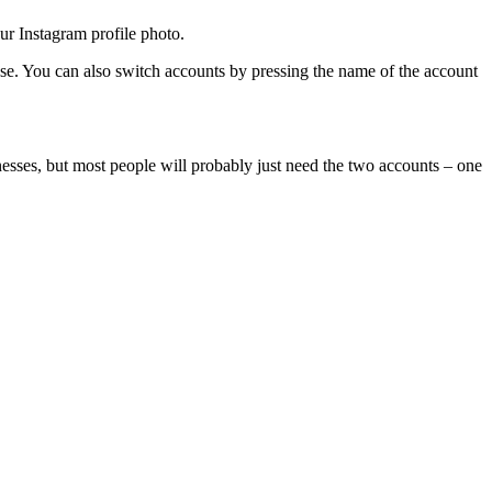
ur Instagram profile photo.
use. You can also switch accounts by pressing the name of the account
nesses, but most people will probably just need the two accounts – one