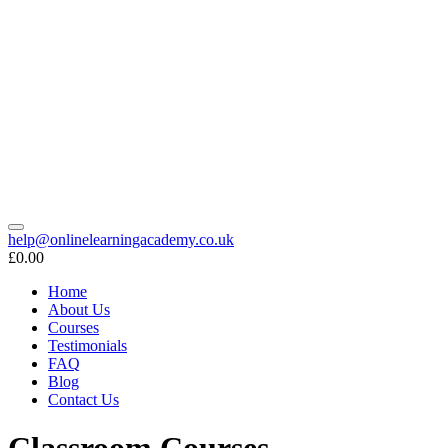
help@onlinelearningacademy.co.uk
£0.00
Home
About Us
Courses
Testimonials
FAQ
Blog
Contact Us
Classroom Courses