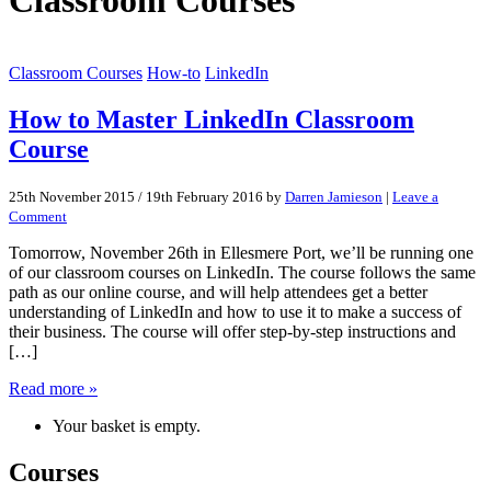
Classroom Courses
How-to
LinkedIn
How to Master LinkedIn Classroom
Course
25th November 2015
/
19th February 2016
by
Darren Jamieson
|
Leave a
Comment
Tomorrow, November 26th in Ellesmere Port, we’ll be running one
of our classroom courses on LinkedIn. The course follows the same
path as our online course, and will help attendees get a better
understanding of LinkedIn and how to use it to make a success of
their business. The course will offer step-by-step instructions and
[…]
Read more »
Your basket is empty.
Courses