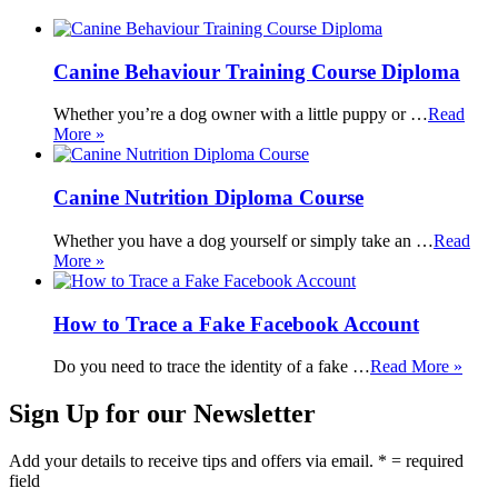
Canine Behaviour Training Course Diploma
Whether you’re a dog owner with a little puppy or …
Read
More »
Canine Nutrition Diploma Course
Whether you have a dog yourself or simply take an …
Read
More »
How to Trace a Fake Facebook Account
Do you need to trace the identity of a fake …
Read More »
Sign Up for our Newsletter
Add your details to receive tips and offers via email. * = required
field