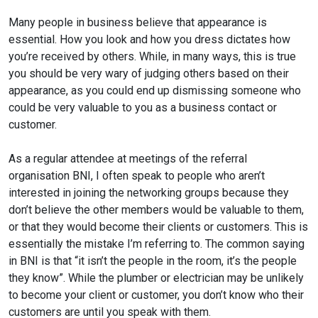
Many people in business believe that appearance is
essential. How you look and how you dress dictates how
you’re received by others. While, in many ways, this is true
you should be very wary of judging others based on their
appearance, as you could end up dismissing someone who
could be very valuable to you as a business contact or
customer.
As a regular attendee at meetings of the referral
organisation BNI, I often speak to people who aren’t
interested in joining the networking groups because
they
don’t believe the other members would be valuable to them,
or that they would become their clients or customers. This is
essentially the mistake I’m referring to. The common saying
in BNI is that “it isn’t the people in the room, it’s the people
they know”. While the plumber or electrician may be unlikely
to become your client or customer, you don’t know who their
customers are until you speak with them.