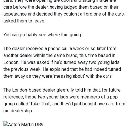
cars. They were opening the doors and sitting inside the
cars before the dealer, having judged them based on their
appearance and decided they couldn’t afford one of the cars,
asked them to leave.
You can probably see where this going.
The dealer received a phone call a week or so later from
another dealer within the same brand, this time based in
London. He was asked if he’d turned away two young lads
the previous week. He explained that he had indeed turned
them away as they were ‘messing about’ with the cars.
The London-based dealer gleefully told him that, for future
reference, those two young lads were members of a pop
group called ‘Take That’, and they’d just bought five cars from
his dealership.