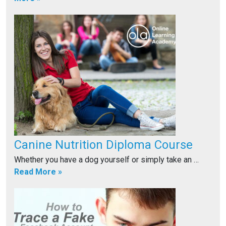
Canine Nutrition Diploma Course
Whether you have a dog yourself or simply take an …
Read More »