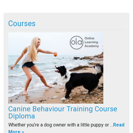
A
lt
Courses
e
r
n
a
ti
v
e
:
Canine Behaviour Training Course
Diploma
Whether you’re a dog owner with a little puppy or …
Read
More »