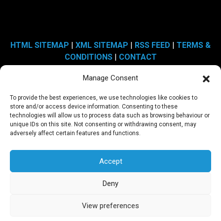
HTML SITEMAP
|
XML SITEMAP
|
RSS FEED
|
TERMS &
CONDITIONS
|
CONTACT
Manage Consent
Copyright © 2009 - 2026 Sheer Media Limited | Website by
To provide the best experiences, we use technologies like cookies to
Engage Web
store and/or access device information. Consenting to these
technologies will allow us to process data such as browsing behaviour or
unique IDs on this site. Not consenting or withdrawing consent, may
Address: Unit 19, Rossmore Business Village, Inward Way,
adversely affect certain features and functions.
Ellesmere Port, Cheshire CH65 3EY.
Accept
Registered In England and Wales, registered company number:
6889568
Deny
VAT Number: 972 0942 09
View preferences