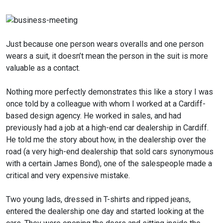
Just because one person wears overalls and one person
wears a suit, it doesn’t mean the person in the suit is more
valuable as a contact.
Nothing more perfectly demonstrates this like a story I was
once told by a colleague with whom I worked at a Cardiff-
based design agency. He worked in sales, and had
previously had a job at a high-end car dealership in Cardiff.
He told me the story about how, in the dealership over the
road (a very high-end dealership that sold cars synonymous
with a certain James Bond), one of the salespeople made a
critical and very expensive mistake.
Two young lads, dressed in T-shirts and ripped jeans,
entered the dealership one day and started looking at the