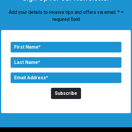
Add your details to receive tips and offers via email. * =
required field