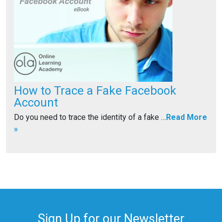
How to Trace a Fake Facebook
Account
Do you need to trace the identity of a fake …
Read More
»
Sign Up for our Newsletter