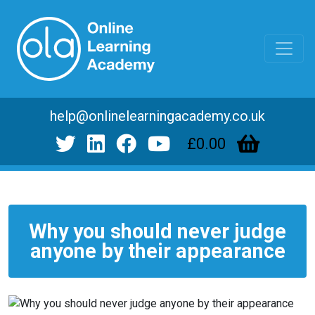
help@onlinelearningacademy.co.uk
£0.00
Why you should never judge
anyone by their appearance