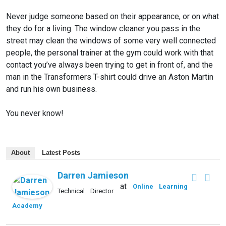
Never judge someone based on their appearance, or on what
they do for a living. The window cleaner you pass in the
street may clean the windows of some very well connected
people, the personal trainer at the gym could work with that
contact you’ve always been trying to get in front of, and the
man in the Transformers T-shirt could drive an Aston Martin
and run his own business.
You never know!
About
Latest Posts
Darren Jamieson
at
Online Learning
Technical Director
Academy