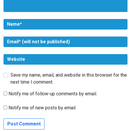
Save my name, email, and website in this browser for the
next time I comment.
Notify me of follow-up comments by email.
Notify me of new posts by email.