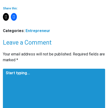
Share this:
Categories:
Entrepreneur
Leave a Comment
Your email address will not be published.
Required fields are
marked
*