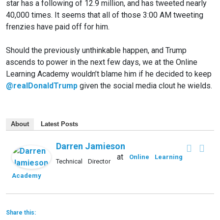
star has a following of 12.9 million, and has tweeted nearly
40,000 times. It seems that all of those 3:00 AM tweeting
frenzies have paid off for him.
Should the previously unthinkable happen, and Trump
ascends to power in the next few days, we at the Online
Learning Academy wouldn’t blame him if he decided to keep
@realDonaldTrump
given the social media clout he wields.
About
Latest Posts
Darren Jamieson
at
Online Learning
Technical Director
Academy
Share this: