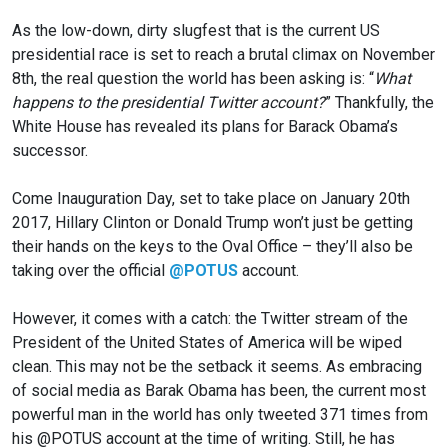
As the low-down, dirty slugfest that is the current US
presidential race is set to reach a brutal climax on November
8th, the real question the world has been asking is: “
What
happens to the presidential Twitter account?
” Thankfully, the
White House has revealed its plans for Barack Obama’s
successor.
Come Inauguration Day, set to take place on January 20th
2017, Hillary Clinton or Donald Trump won’t just be getting
their hands on the keys to the Oval Office – they’ll also be
taking over the
official
@POTUS
account.
However, it comes with a catch: the Twitter stream of the
President of the United States of America will be wiped
clean. This may not be the setback it seems. As embracing
of social media as Barak Obama has been, the current most
powerful man in the world has only tweeted 371 times from
his @POTUS account at the time of writing. Still, he has