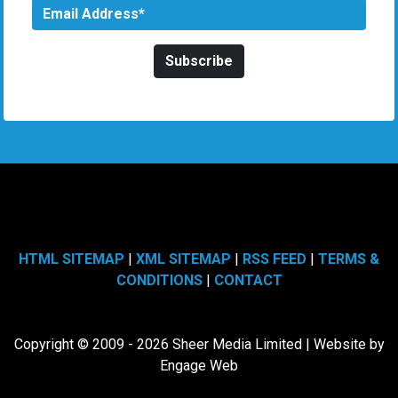
HTML SITEMAP
|
XML SITEMAP
|
RSS FEED
|
TERMS &
CONDITIONS
|
CONTACT
Copyright © 2009 - 2026 Sheer Media Limited | Website by
Engage Web