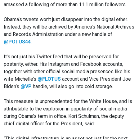
amassed a following of more than 11.1 million followers.
Obama’s tweets won’t just disappear into the digital ether.
Instead, they will be archived by America’s National Archives
and Records Administration under a new handle of
@POTUS44
.
It’s not just his Twitter feed that will be preserved for
posterity, either. His Instagram and Facebook accounts,
together with other official social media presences like his
wife Michelle’s
@FLOTUS
account and Vice President Joe
Biden’s
@VP
handle, will also go into cold storage.
This measure is unprecedented for the White House, and is
attributable to the explosion in popularity of social media
during Obama’s term in office. Kori Schulman, the deputy
chief digital officer for the President, said:
“This digital infrastructure is an asset not just for the next