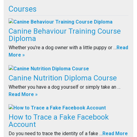
Courses
Canine Behaviour Training Course
Diploma
Whether you’re a dog owner with a little puppy or …
Read
More »
Canine Nutrition Diploma Course
Whether you have a dog yourself or simply take an …
Read More »
How to Trace a Fake Facebook
Account
Do you need to trace the identity of a fake …
Read More