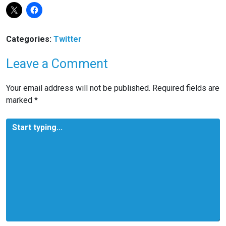
Categories:
Twitter
Leave a Comment
Your email address will not be published.
Required fields are
marked
*