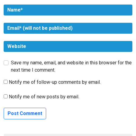
Save my name, email, and website in this browser for the
next time I comment.
Notify me of follow-up comments by email.
Notify me of new posts by email.