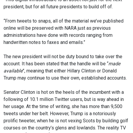
president, but for all future presidents to build off of.
“From tweets to snaps, all of the material we’ve published
online will be preserved with NARA just as previous
administrations have done with records ranging from
handwritten notes to faxes and emails.”
The new president will not be duty bound to take over the
account. It has been stated that the handle will be “
made
available
”, meaning that either Hillary Clinton or Donald
Trump may continue to use their own, established accounts.
Senator Clinton is hot on the heels of the incumbent with a
following of 10.1 million Twitter users, but is way ahead in
her usage. At the time of writing, she has more than 9,500
tweets under her belt. However, Trump is a notoriously
prolific tweeter, when he is not vexing Scots by building golf
courses on the country’s glens and lowlands. The reality TV