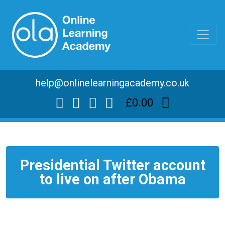
help@onlinelearningacademy.co.uk
£0.00
Presidential Twitter account
to live on after Obama