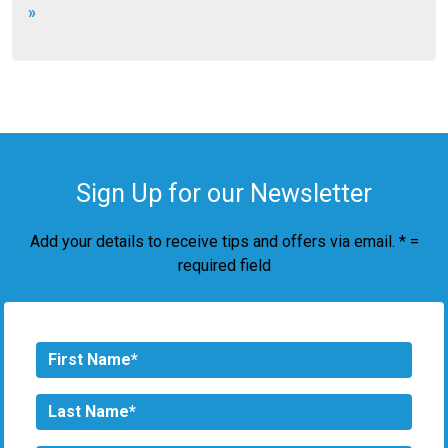
»
Sign Up for our Newsletter
Add your details to receive tips and offers via email. * =
required field