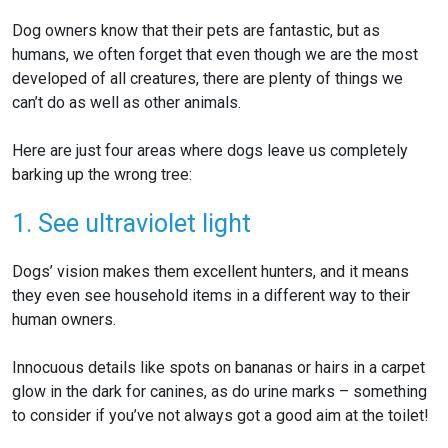
Dog owners know that their pets are fantastic, but as
humans, we often forget that even though we are the most
developed of all creatures, there are plenty of things we
can’t do as well as other animals.
Here are just four areas where dogs leave us completely
barking up the wrong
tree:
1. See ultraviolet light
Dogs’ vision makes them excellent hunters, and it means
they even see household items in a different way to their
human owners.
Innocuous details like spots on bananas or hairs in a carpet
glow in the dark for canines, as do urine marks – something
to consider if you’ve not always got a good aim at the toilet!