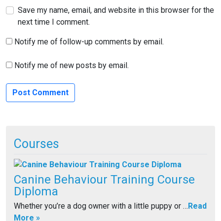
Save my name, email, and website in this browser for the
next time I comment.
Notify me of follow-up comments by email.
Notify me of new posts by email.
Courses
Canine Behaviour Training Course
Diploma
Whether you’re a dog owner with a little puppy or …
Read
More »