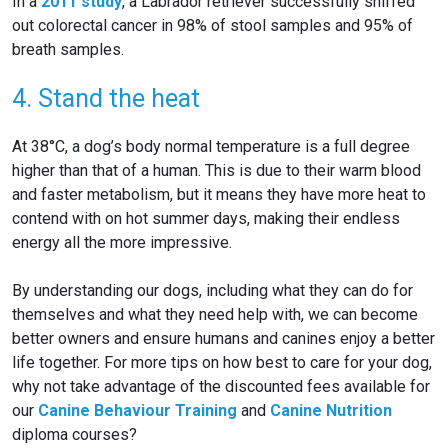
In a
2011 study
, a Labrador retriever successfully sniffed
out colorectal cancer in 98% of stool samples and 95% of
breath samples.
4. Stand the heat
At 38°C, a dog’s body normal temperature is a full degree
higher than that of a human. This is due to their warm blood
and faster metabolism, but it means they have more heat to
contend with on hot summer days, making their endless
energy all the more impressive.
By understanding our dogs, including what they can do for
themselves and what they need help with, we can become
better owners and ensure humans and canines enjoy a better
life together. For more tips on how best to care for your dog,
why not take advantage of the discounted fees available for
our
Canine Behaviour Training
and
Canine Nutrition
diploma courses?