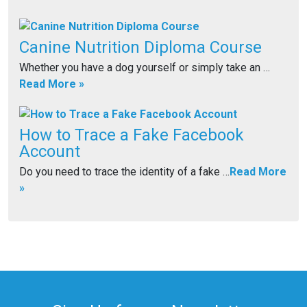
Canine Nutrition Diploma Course
Whether you have a dog yourself or simply take an …
Read More »
How to Trace a Fake Facebook
Account
Do you need to trace the identity of a fake …
Read More
»