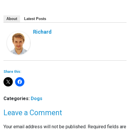
About
Latest Posts
Richard
Share this:
Categories:
Dogs
Leave a Comment
Your email address will not be published.
Required fields are