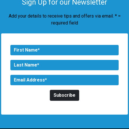
Sign Up for our Newsletter
Add your details to receive tips and offers via email. * =
required field