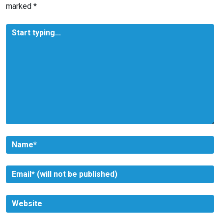
marked
*