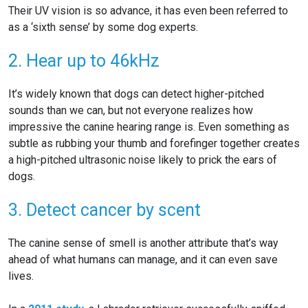
Their UV vision is so advance, it has even been referred to
as a ‘sixth sense’ by some dog experts.
2. Hear up to 46kHz
It’s widely known that dogs can detect higher-pitched
sounds than we can, but not everyone realizes how
impressive the canine hearing range is. Even something as
subtle as rubbing your thumb and forefinger together creates
a high-pitched ultrasonic noise likely to prick the ears of
dogs.
3. Detect cancer by scent
The canine sense of smell is another attribute that’s way
ahead of what humans can manage, and it can even save
lives.