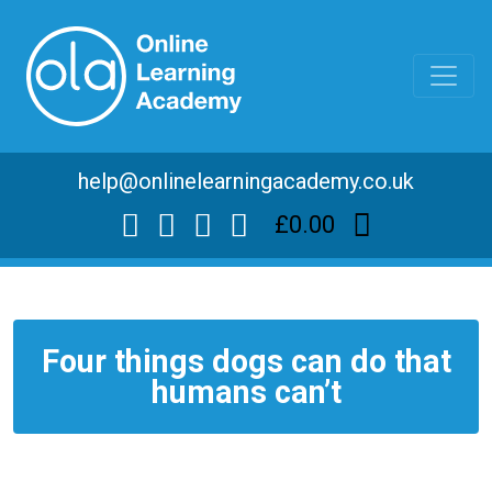
help@onlinelearningacademy.co.uk
£0.00
Four things dogs can do that
humans can’t