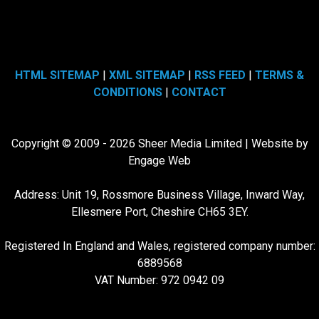
HTML SITEMAP
|
XML SITEMAP
|
RSS FEED
|
TERMS &
CONDITIONS
|
CONTACT
Copyright © 2009 - 2026 Sheer Media Limited | Website by
Engage Web
Address: Unit 19, Rossmore Business Village, Inward Way,
Ellesmere Port, Cheshire CH65 3EY.
Registered In England and Wales, registered company number:
6889568
VAT Number: 972 0942 09