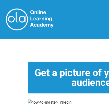
Get a picture of 
audience