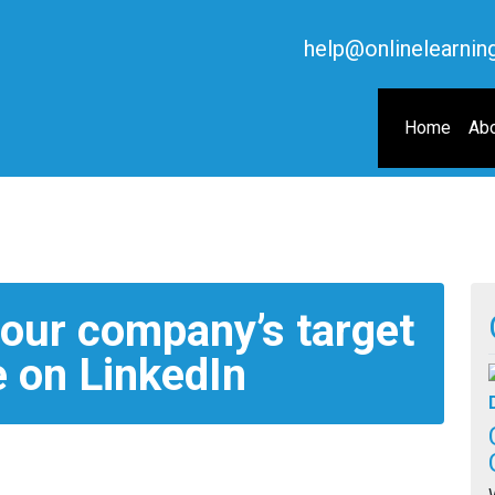
help@onlinelearnin
Home
Abo
your company’s target
 on LinkedIn