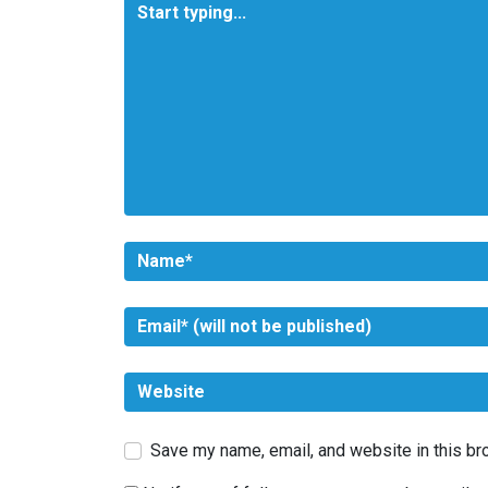
Save my name, email, and website in this br