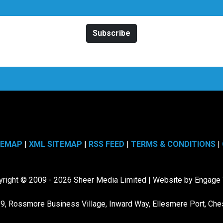
TEMAP
|
XML SITEMAP
|
RSS FEED
|
TERMS & CONDITIONS
|
right © 2009 - 2026 Sheer Media Limited | Website by Engag
19, Rossmore Business Village, Inward Way, Ellesmere Port, Che