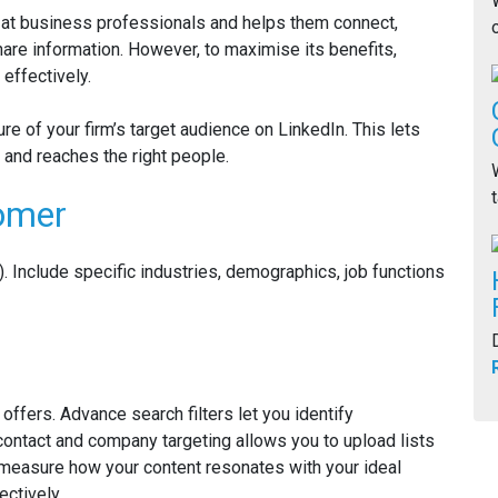
d at business professionals and helps them connect,
are information. However, to maximise its benefits,
effectively.
ture of your firm’s target audience on LinkedIn. This lets
 and reaches the right people.
tomer
). Include specific industries, demographics, job functions
ffers. Advance search filters let you identify
 contact and company targeting allows you to upload lists
u measure how your content resonates with your ideal
ctively.