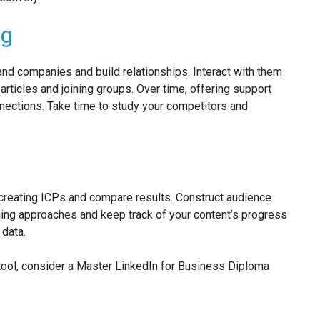
ng
and companies and build relationships. Interact with them
articles and joining groups. Over time, offering support
nections. Take time to study your competitors and
 creating ICPs and compare results. Construct audience
ng approaches and keep track of your content’s progress
 data.
 tool, consider a Master LinkedIn for Business Diploma