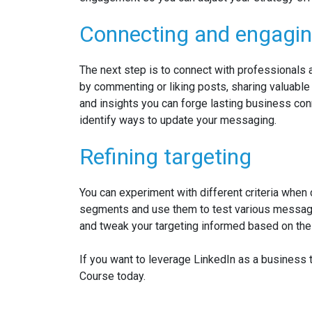
Connecting and engagi
The next step is to connect with professionals 
by commenting or liking posts, sharing valuable 
and insights you can forge lasting business con
identify ways to update your messaging.
Refining targeting
You can experiment with different criteria when
segments and use them to test various messagi
and tweak your targeting informed based on the
If you want to leverage LinkedIn as a business
Course today.