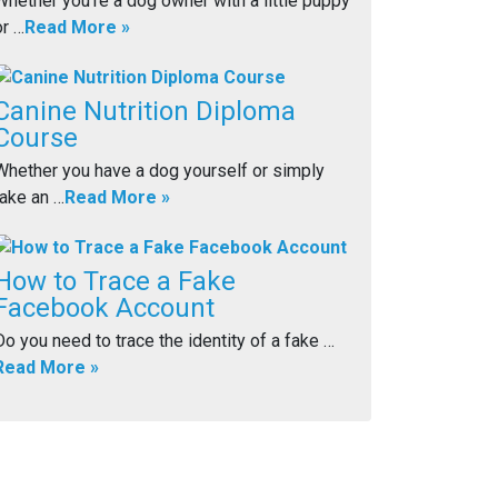
Whether you’re a dog owner with a little puppy
or …
Read More »
Canine Nutrition Diploma
Course
Whether you have a dog yourself or simply
take an …
Read More »
How to Trace a Fake
Facebook Account
Do you need to trace the identity of a fake …
Read More »