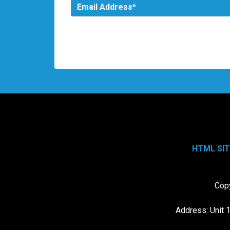
HTML SI
Copy
Address: Unit 