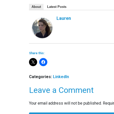
About
Latest Posts
Lauren
Share this:
Categories:
LinkedIn
Leave a Comment
Your email address will not be published.
Requi