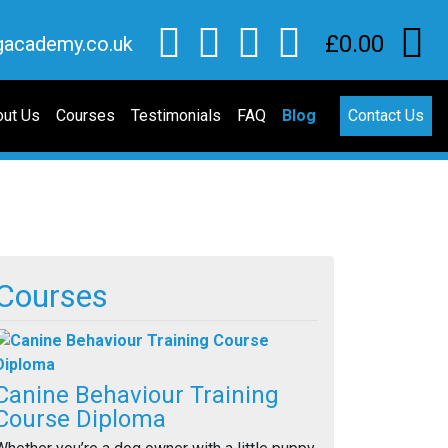
£0.00
gacademy.co.uk
ut Us
Courses
Testimonials
FAQ
Blog
Contact Us
Courses
Canine Behaviour Training
Course Diploma