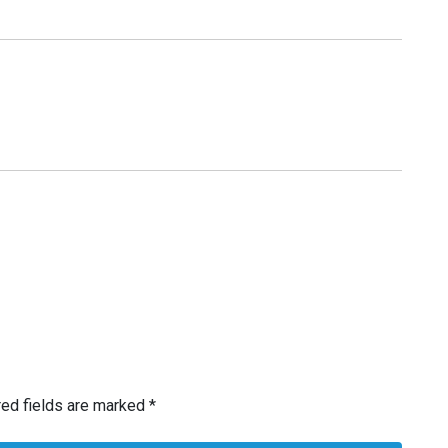
red fields are marked
*