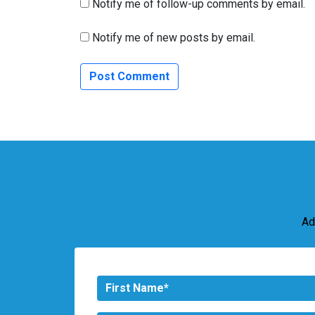
Notify me of follow-up comments by email.
Notify me of new posts by email.
Ad