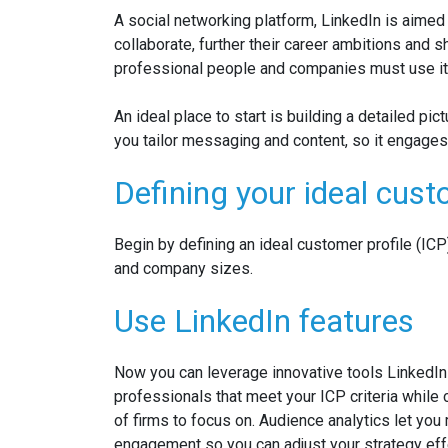
A social networking platform, LinkedIn is aime
collaborate, further their
career ambitions and sh
professional people and companies must use it 
An ideal place to start is building a detailed pic
you tailor messaging and content, so it engages
Defining your ideal cus
Begin by defining an ideal customer profile (ICP
and company sizes.
Use LinkedIn features
Now you can leverage innovative tools LinkedIn o
professionals that meet your ICP criteria while
of firms to focus on. Audience analytics let yo
engagement so you can adjust your strategy effe