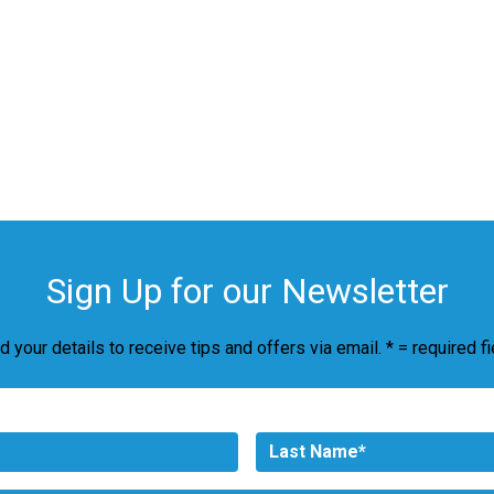
Sign Up for our Newsletter
d your details to receive tips and offers via email. * = required fi