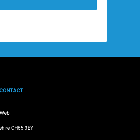
CONTACT
e Web
shire CH65 3EY.