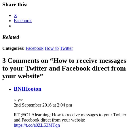
Share this:
X
Facebook
Related
Categories:
Facebook
How-to
Twitter
3 Comments on “How to receive messages
to your Twitter and Facebook direct from
your website”
BNIHooton
says:
2nd September 2016 at 2:04 pm
RT @OLAlearning: How to receive messages to your Twitter
and Facebook direct from your website
https://t.co/a0ZL53MTqn