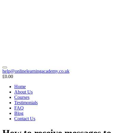
help@onlinelearningacademy.co.uk
£0.00
Home
About Us
Courses
Testimonials
FAQ
Blog
Contact Us
How to receive messages to