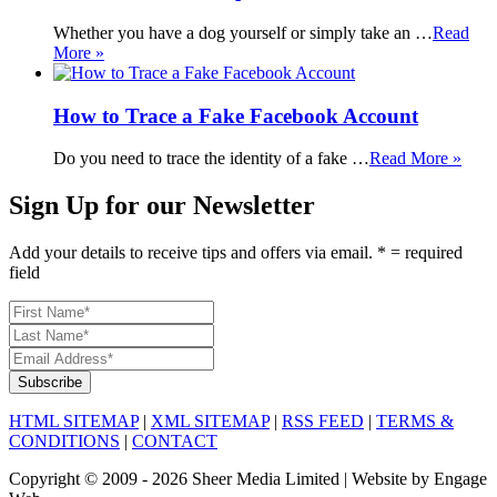
Whether you have a dog yourself or simply take an …
Read
More »
How to Trace a Fake Facebook Account
Do you need to trace the identity of a fake …
Read More »
Sign Up for our Newsletter
Add your details to receive tips and offers via email. * = required
field
HTML SITEMAP
|
XML SITEMAP
|
RSS FEED
|
TERMS &
CONDITIONS
|
CONTACT
Copyright © 2009 - 2026 Sheer Media Limited | Website by Engage