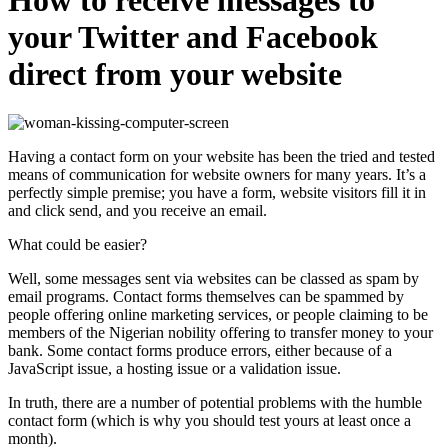
your Twitter and Facebook
direct from your website
Having a contact form on your website has been the tried and tested
means of communication for website owners for many years. It’s a
perfectly simple premise; you have a form, website visitors fill it in
and click send, and you receive an email.
What could be easier?
Well, some messages sent via websites can be classed as spam by
email programs. Contact forms themselves can be spammed by
people offering online marketing services, or people claiming to be
members of the Nigerian nobility offering to transfer money to your
bank. Some contact forms produce errors, either because of a
JavaScript issue, a hosting issue or
a validation issue.
In truth, there are a number of potential problems with the humble
contact form (which is why you should test yours at least once a
month).