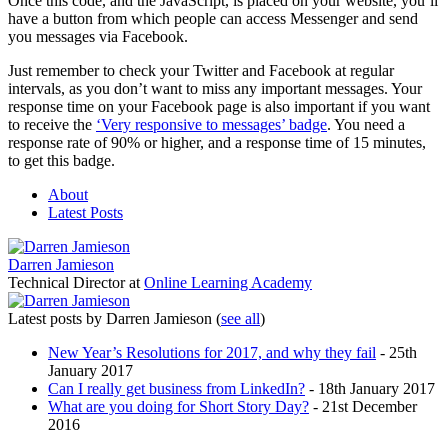
Once this code, and the JavaScript, is placed on your website, you’ll
have a button from which people can access Messenger and send
you messages via Facebook.
Just remember to check your Twitter and Facebook at regular
intervals, as you don’t want to miss any important messages. Your
response time on your Facebook page is also important if you want
to receive the
‘Very responsive to messages’ badge
. You need a
response rate of 90% or higher, and a response time of 15 minutes,
to get this badge.
About
Latest Posts
Darren Jamieson
Technical Director
at
Online Learning Academy
Latest posts by Darren Jamieson
(
see all
)
New Year’s Resolutions for 2017, and why they fail
- 25th
January 2017
Can I really get business from LinkedIn?
- 18th January 2017
What are you doing for Short Story Day?
- 21st December
2016