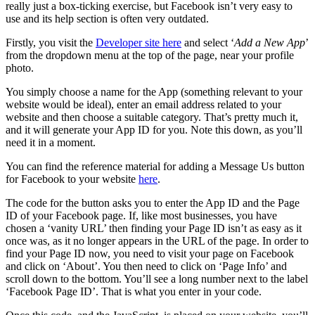
really just a box-ticking exercise, but Facebook isn’t very easy to
use and its help section is often very outdated.
Firstly, you visit the
Developer site here
and select ‘
Add a New App
’
from the dropdown menu at the top of the page, near your profile
photo.
You simply choose a name for the App (something relevant to your
website would be ideal), enter an email address related to your
website and then choose a suitable category. That’s pretty much it,
and it will generate your App ID for you. Note this down, as you’ll
need it in a moment.
You can find the reference material for adding a Message Us button
for Facebook to your website
here
.
The code for the button asks you to enter the App ID and the Page
ID of your Facebook page. If, like most businesses, you have
chosen a ‘vanity URL’ then finding your Page ID isn’t as easy as it
once was, as it no longer appears in the URL of the page. In order to
find your Page ID now, you need to visit your page on Facebook
and click on ‘About’. You then need to click on ‘Page Info’ and
scroll down to the bottom. You’ll see a long number next to the label
‘Facebook Page ID’. That is what you enter in your code.