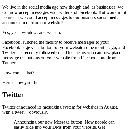
We live in the social media age now though and, as businesses, we
can now accept messages via Twitter and Facebook. But wouldn’t it
be nice if we could accept messages to our business social media
accounts direct from our website?
Yes, yes it would… and we can.
Facebook launched the facility to receive messages to your
Facebook page via a button for your website some months ago, and
Twitter has recently followed suit. This means you can now place
‘message us’ buttons on your website from Facebook and from
Twitter.
How cool is that?
Here’s how you do it.
Twitter
Twitter announced its messaging system for websites in August,
with a tweet – obviously.
Announcing our new Message button. Now people can
easily slide into your DMs from your website. Get