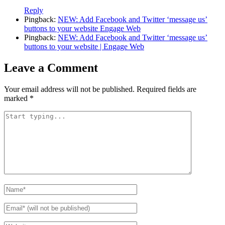
Reply
Pingback:
NEW: Add Facebook and Twitter ‘message us’
buttons to your website Engage Web
Pingback:
NEW: Add Facebook and Twitter ‘message us’
buttons to your website | Engage Web
Leave a Comment
Your email address will not be published.
Required fields are
marked
*