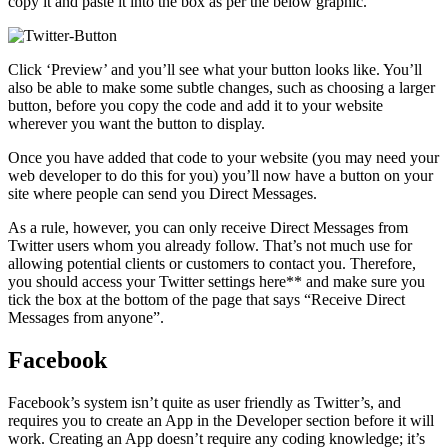
copy it and paste it into the box as per the below graphic.
Click ‘Preview’ and you’ll see what your button looks like. You’ll
also be able to make some subtle changes, such as choosing a larger
button, before you copy the code and add it to your website
wherever you want the button to display.
Once you have added that code to your website (you may need your
web developer to do this for you) you’ll now have a button on your
site where people can send you Direct Messages.
As a rule, however, you can only receive Direct Messages from
Twitter users whom you already follow. That’s not much use for
allowing potential clients or customers to contact you. Therefore,
you should access your Twitter settings here** and make sure you
tick the box at the bottom of the page that says “Receive Direct
Messages from anyone”.
Facebook
Facebook’s system isn’t quite as user friendly as Twitter’s, and
requires you to create an App in the Developer section before it will
work. Creating an App doesn’t require any coding knowledge; it’s