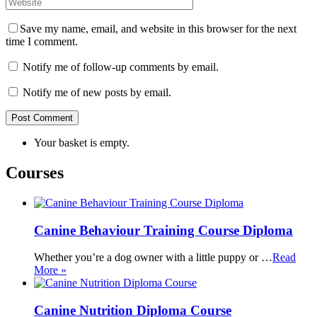
Save my name, email, and website in this browser for the next
time I comment.
Notify me of follow-up comments by email.
Notify me of new posts by email.
Your basket is empty.
Courses
Canine Behaviour Training Course Diploma
Whether you’re a dog owner with a little puppy or …
Read
More »
Canine Nutrition Diploma Course