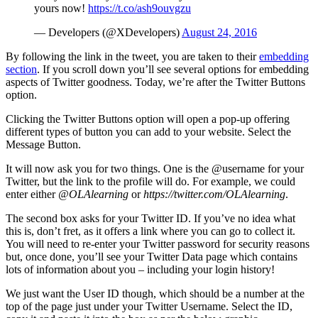
yours now!
https://t.co/ash9ouvgzu
— Developers (@XDevelopers)
August 24, 2016
By following the link in the tweet, you are taken to their
embedding
section
. If you scroll down you’ll see several options for embedding
aspects of Twitter goodness. Today, we’re after the Twitter Buttons
option.
Clicking the Twitter Buttons option will open a pop-up offering
different types of button you can add to your website. Select the
Message Button.
It will now ask you for two things. One is the @username for your
Twitter, but the link to the profile will do. For example, we could
enter either
@OLAlearning
or
https://twitter.com/OLAlearning
.
The second box asks for your Twitter ID. If you’ve no idea what
this is, don’t fret, as it offers a link where you can go to collect it.
You will need to re-enter your Twitter password for security reasons
but, once done, you’ll see your Twitter Data page which contains
lots of information about you – including your login history!
We just want the User ID though, which should be a number at the
top of the page just under your Twitter Username. Select the ID,