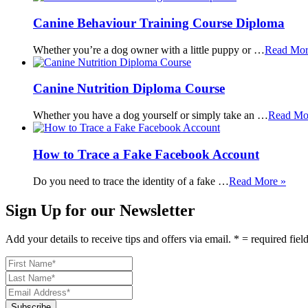
Canine Behaviour Training Course Diploma
Whether you’re a dog owner with a little puppy or …
Read Mor
Canine Nutrition Diploma Course
Whether you have a dog yourself or simply take an …
Read Mo
How to Trace a Fake Facebook Account
Do you need to trace the identity of a fake …
Read More »
Sign Up for our Newsletter
Add your details to receive tips and offers via email. * = required fiel