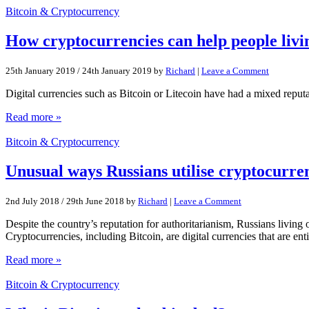
Bitcoin & Cryptocurrency
How cryptocurrencies can help people livin
25th January 2019
/
24th January 2019
by
Richard
|
Leave a Comment
Digital currencies such as Bitcoin or Litecoin have had a mixed reputa
Read more »
Bitcoin & Cryptocurrency
Unusual ways Russians utilise cryptocurre
2nd July 2018
/
29th June 2018
by
Richard
|
Leave a Comment
Despite the country’s reputation for authoritarianism, Russians living
Cryptocurrencies, including Bitcoin, are digital currencies that are ent
Read more »
Bitcoin & Cryptocurrency