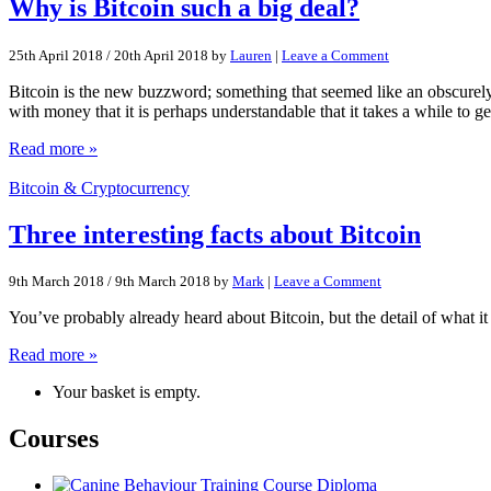
Why is Bitcoin such a big deal?
25th April 2018
/
20th April 2018
by
Lauren
|
Leave a Comment
Bitcoin is the new buzzword; something that seemed like an obscurely 
with money that it is perhaps understandable that it takes a while to g
Read more »
Bitcoin & Cryptocurrency
Three interesting facts about Bitcoin
9th March 2018
/
9th March 2018
by
Mark
|
Leave a Comment
You’ve probably already heard about Bitcoin, but the detail of what it 
Read more »
Your basket is empty.
Courses