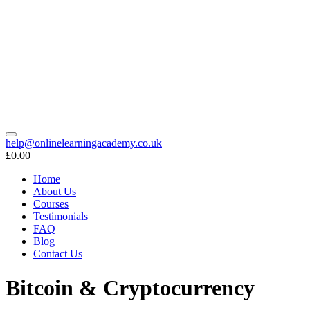
help@onlinelearningacademy.co.uk
£0.00
Home
About Us
Courses
Testimonials
FAQ
Blog
Contact Us
Bitcoin & Cryptocurrency