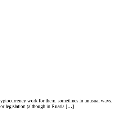
r cryptocurrency work for them, sometimes in unusual ways.
n or legislation (although in Russia […]