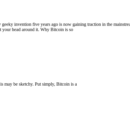
geeky invention five years ago is now gaining traction in the mainstre
et your head around it. Why Bitcoin is so
is may be sketchy. Put simply, Bitcoin is a