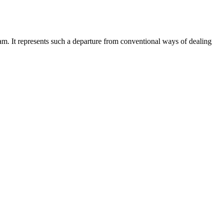
am. It represents such a departure from conventional ways of dealing