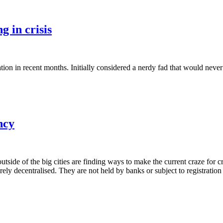
g in crisis
tion in recent months. Initially considered a nerdy fad that would never
ncy
 outside of the big cities are finding ways to make the current craze fo
irely decentralised. They are not held by banks or subject to registratio