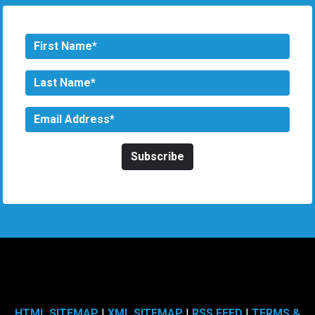
HTML SITEMAP
|
XML SITEMAP
|
RSS FEED
|
TERMS &