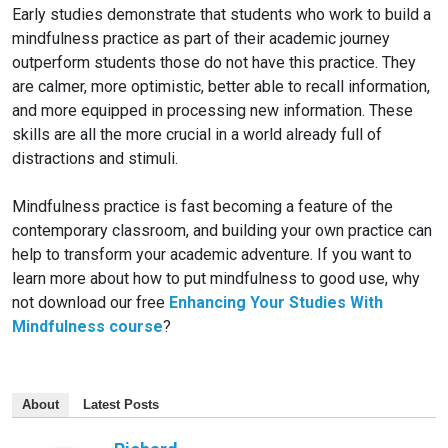
Early studies demonstrate that students who work to build a
mindfulness practice as part of their academic journey
outperform students those do not have this practice. They
are calmer, more optimistic, better able to recall information,
and more equipped in processing new information. These
skills are all the more crucial in a world already full of
distractions and stimuli.
Mindfulness practice is fast becoming a feature of the
contemporary classroom, and building your own practice can
help to transform your academic adventure. If you want to
learn more about how to put mindfulness to good use, why
not download our free
Enhancing Your Studies With
Mindfulness course
?
About
Latest Posts