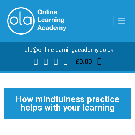
help@onlinelearningacademy.co.uk
£0.00
How mindfulness practice
helps with your learning