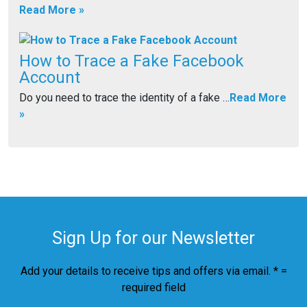
Read More »
How to Trace a Fake Facebook
Account
Do you need to trace the identity of a fake …
Read More
»
Sign Up for our Newsletter
Add your details to receive tips and offers via email. * =
required field