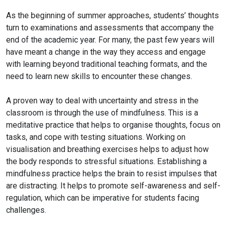
As the beginning of summer approaches, students’ thoughts
turn to examinations and assessments that accompany the
end of the academic year. For many, the
past few years will
have meant a change in the way they access and engage
with learning beyond traditional teaching formats, and the
need to learn new skills to encounter these changes.
A proven way to deal with uncertainty and stress in the
classroom is through the use of mindfulness. This is a
meditative practice that helps to organise thoughts, focus on
tasks, and cope with testing situations. Working on
visualisation and breathing exercises helps to adjust how
the body responds to stressful situations. Establishing a
mindfulness practice helps the brain to resist impulses that
are distracting. It helps to promote self-awareness and self-
regulation, which can be imperative for students facing
challenges.