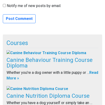
Notify me of new posts by email.
Courses
Canine Behaviour Training Course
Diploma
Whether you’re a dog owner with a little puppy or …
Read
More »
Canine Nutrition Diploma Course
Whether you have a dog yourself or simply take an …