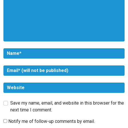
Save my name, email, and website in this browser for the
next time I comment.
Notify me of follow-up comments by email.