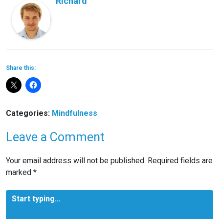
Richard
Share this:
Categories:
Mindfulness
Leave a Comment
Your email address will not be published.
Required fields are
marked
*