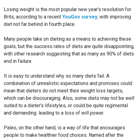
Losing weight is the most popular new year’s resolution for
Brits, according to a recent
YouGov survey
, with improving
diet not far behind in fourth place.
Many people take on
dieting as a means to achieving these
goals, but the success rates of diets are quite disappointing,
with other research suggesting that as many as 90% of diets
end in failure.
It is easy to understand why so many diets fail. A
combination of unrealistic expectations and promises could
mean that dieters do not meet their weight loss targets,
which can be discouraging. Also, some diets may not be well
suited to a dieter’s lifestyles, or could be quite regimental
and demanding. leading to a loss of will power.
Paleo, on the other hand, is a way of life that encourages
people to make healthier food choices. Named after the