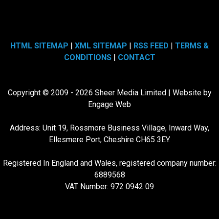
HTML SITEMAP
|
XML SITEMAP
|
RSS FEED
|
TERMS &
CONDITIONS
|
CONTACT
Copyright © 2009 - 2026 Sheer Media Limited | Website by
Engage Web
Address: Unit 19, Rossmore Business Village, Inward Way,
Ellesmere Port, Cheshire CH65 3EY.
Registered In England and Wales, registered company number:
6889568
VAT Number: 972 0942 09