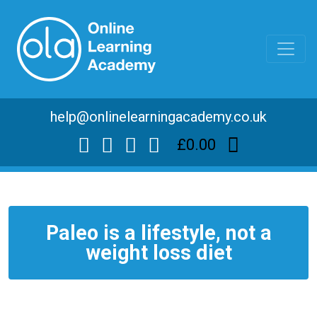
help@onlinelearningacademy.co.uk
£0.00
Paleo is a lifestyle, not a
weight loss diet