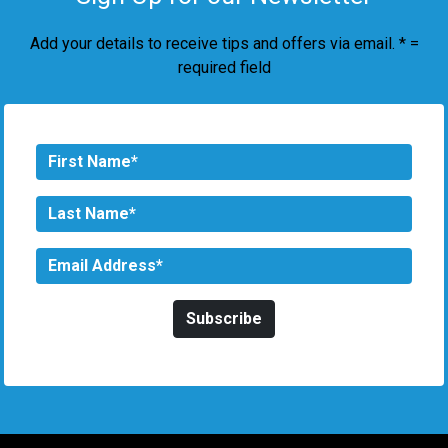
Add your details to receive tips and offers via email. * =
required field