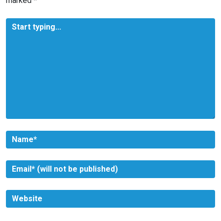
marked
*