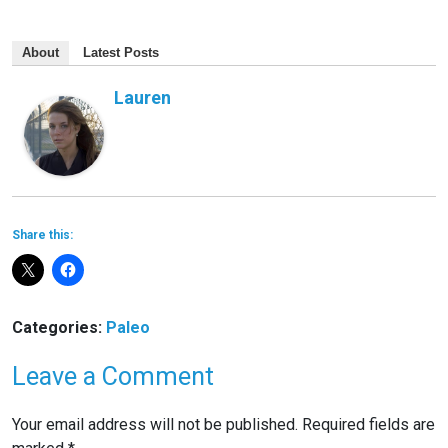
About
Latest Posts
Lauren
Share this:
Categories:
Paleo
Leave a Comment
Your email address will not be published.
Required fields are